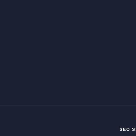
SEO S