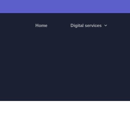
Home
Digital services