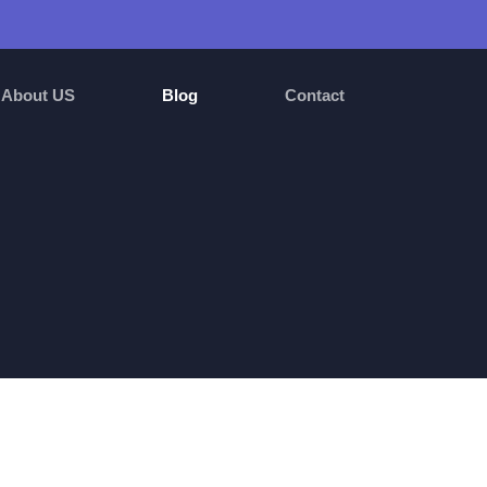
About US
Blog
Contact