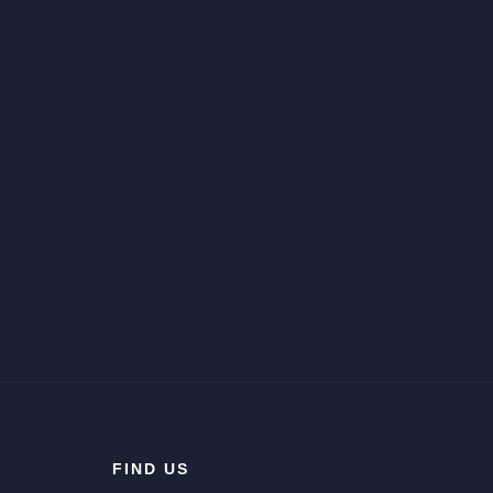
FIND US