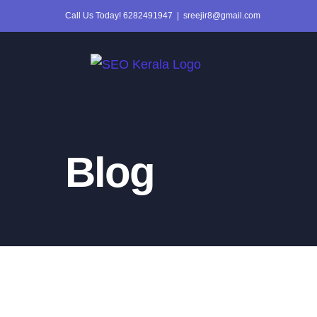
Skip
Call Us Today! 6282491947
|
sreejir8@gmail.com
to
content
Blog