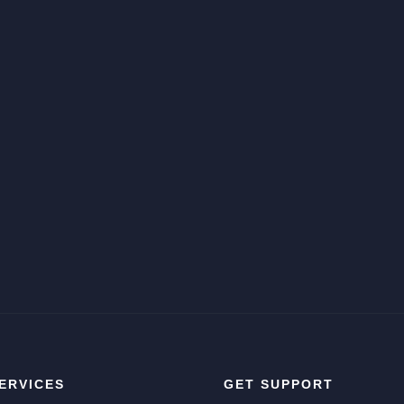
ERVICES
GET SUPPORT