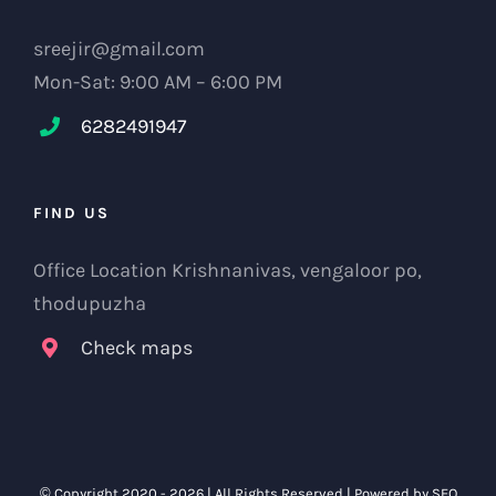
sreejir@gmail.com
Mon-Sat: 9:00 AM – 6:00 PM
6282491947
FIND US
Office Location Krishnanivas, vengaloor po,
thodupuzha
Check maps
© Copyright 2020 -
2026 | All Rights Reserved | Powered by
SEO