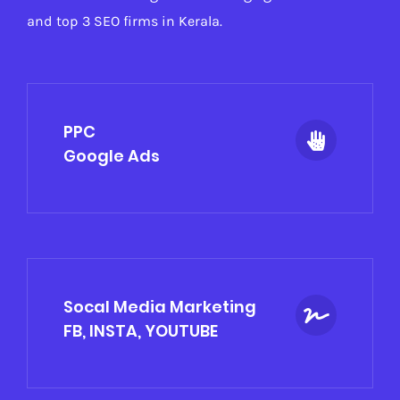
and top 3 SEO firms in Kerala.
PPC
Google Ads
Socal Media Marketing
FB, INSTA, YOUTUBE