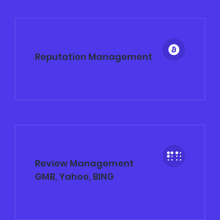
Reputation Management
Review Management
GMB, Yahoo, BING