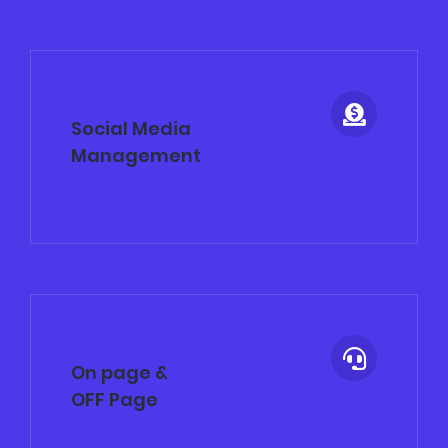
Social Media
Management
On page &
OFF Page