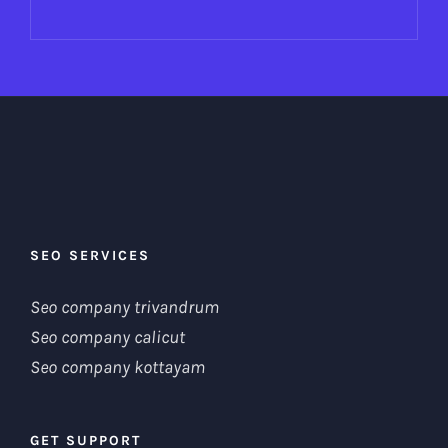
SEO SERVICES
Seo company trivandrum
Seo company calicut
Seo company kottayam
GET SUPPORT