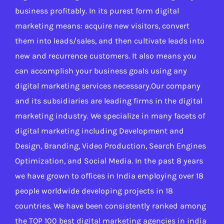
business profitably. In its purest form digital
marketing means: acquire new visitors, convert
them into leads/sales, and then cultivate leads into
new and recurrence customers. It also means you
can accomplish your business goals using any
digital marketing services necessary.Our company
and its subsidiaries are leading firms in the digital
marketing industry. We specialize in many facets of
digital marketing including Development and
Design, Branding, Video Production, Search Engines
Optimization, and Social Media. In the past 8 years
we have grown to offices in India employing over 18
people worldwide developing projects in 18
countries. We have been consistently ranked among
the TOP 100 best digital marketing agencies in india