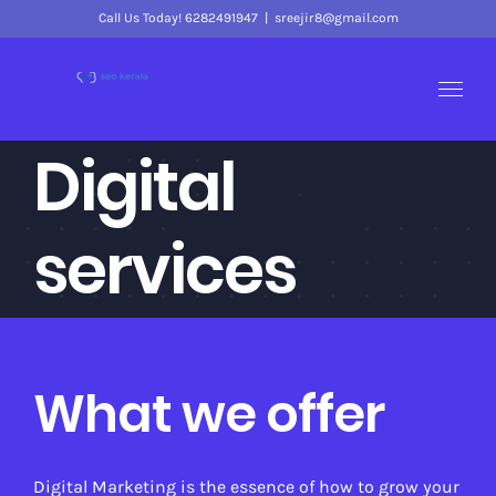
Skip
Call Us Today! 6282491947
|
sreejir8@gmail.com
to
content
Digital
services
What we offer
Digital Marketing is the essence of how to grow your